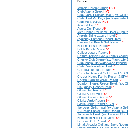
Белек
Attaleia Holiday Village
HV1
Club Asteria Belek
HV1
Club Gural Premier Belek (ex. Club A
Club Hotel Riu Kaya (ex.Kaya Select
Club Mega Saray
HV1
Adam & Eve
5*
Adora Golf Resort
5*
Alva Donna Exclusive Hotel & Spa (
Attaleia Shine Luxury Hotel
5*
Aydinbey Famous Resort Hotel
5*
Barcelo Tat Beach Golf Resort
5*
Belconti Resort Hotel
5*
Belek Beach Resort
5*
Calista Luxury Resort
5*
Cesars Temple Golf & Tennis Acad
Chervo Club Sirene (ex. Magic Life 
Club Magic Life Waterworld Imperial
Club Viva Paradise Hotel
5*
Cornelia De Luxe Resort
5*
Cornelia Diamond Golf Resort & SPA
Crystal Hotels Family Resort & SPA
Crystal Paraiso Verde Resort
5*
Dyadom Hotels Resort Belek (ex. Clu
Ela Quality Resort Hotel
5*
Gloria Golf Resort
5*
Gloria Seleсt Villas
5*
Gloria Serenity Resort
5*
Gloria Verde Resort
5*
Gloria Verde Resort & SPA
5*
Iberostar Bellis Hotel (ex.Asteria Bel
IC Hotels Santai Family Resort (ex. 
Jacaranda Belek (ex. Intourist Club 
Kempinski Hotel The Dome
5*
Letoonia Golf Resort
5*
Limak Arcadia Golf and Sport Resort