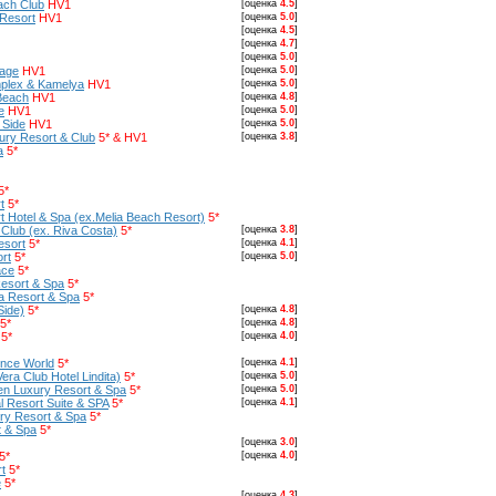
ach Club
HV1
[оценка
4.5
]
 Resort
HV1
[оценка
5.0
]
[оценка
4.5
]
[оценка
4.7
]
[оценка
5.0
]
lage
HV1
[оценка
5.0
]
plex & Kamelya
HV1
[оценка
5.0
]
Beach
HV1
[оценка
4.8
]
e
HV1
[оценка
5.0
]
 Side
HV1
[оценка
5.0
]
ury Resort & Club
5* & HV1
[оценка
3.8
]
a
5*
5*
t
5*
 Hotel & Spa (ex.Melia Beach Resort)
5*
Club (ex. Riva Costa)
5*
[оценка
3.8
]
esort
5*
[оценка
4.1
]
rt
5*
[оценка
5.0
]
ace
5*
Resort & Spa
5*
a Resort & Spa
5*
Side)
5*
[оценка
4.8
]
5*
[оценка
4.8
]
5*
[оценка
4.0
]
ince World
5*
[оценка
4.1
]
Vera Club Hotel Lindita)
5*
[оценка
5.0
]
een Luxury Resort & Spa
5*
[оценка
5.0
]
l Resort Suite & SPA
5*
[оценка
4.1
]
ury Resort & Spa
5*
t & Spa
5*
[оценка
3.0
]
5*
[оценка
4.0
]
t
5*
e
5*
[оценка
4.3
]