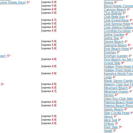
usive Hotels Diva)
5*
[оценка
5.0
]
Arinna
4*
[оценка
5.0
]
Barut Hotels Cenne
[оценка
4.0
]
Calypso Beach
4*
[оценка
5.0
]
Club Belinda
4*
Club Bella Sun
4*
[оценка
4.7
]
Club Grand Aqua
4*
[оценка
5.0
]
Club Serena Hotel
4
[оценка
4.2
]
Club Sidelya Holiday
[оценка
3.0
]
Corinthia Excelsior
Defne Garden
4*
Defne Star
4*
[оценка
5.0
]
Desire Beach
4*
[оценка
3.8
]
Diamond Beach
4*
[оценка
5.0
]
Emir Beach Hotel
4*
Emirhan
4*
ger)
5*
Emirhan Garden
4*
[оценка
4.6
]
First Beach (ex.Mir C
Grand Side
4*
[оценка
4.0
]
Holiday Point Hotel 
Holiday Point Hotel
[оценка
3.6
]
Kamelya World Fuly
Linda
4*
Magiс Seven Family 
5*
[оценка
4.5
]
Majesty Club Sun F
[оценка
4.3
]
Miramare Beach
4*
[оценка
4.7
]
Miramare Queen
4*
Nerton
4*
Otiun Eco Club Side
[оценка
4.0
]
Paloma Beach Hotel
[оценка
2.0
]
Paloma Beach Resor
Sandy Beach
4*
Side Corolla Hotel
4
[оценка
5.0
]
Venus
4*
[оценка
4.0
]
Alice Suit
3*
[оценка
4.0
]
Orfeus
3*
Park Side
3*
Sedef
3*