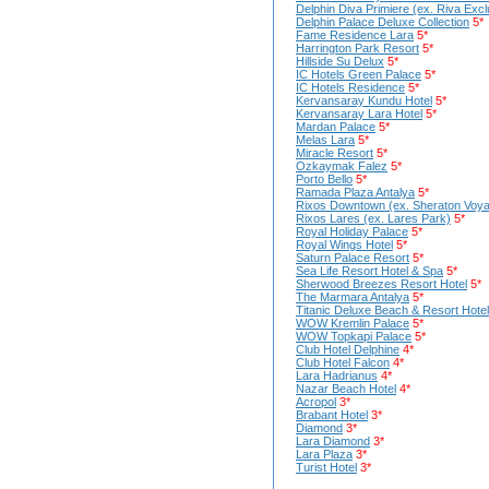
Delphin Diva Primiere (ex. Riva Excl
Delphin Palace Deluxe Collection
5*
Fame Residence Lara
5*
Harrington Park Resort
5*
Hillside Su Delux
5*
IC Hotels Green Palace
5*
IC Hotels Residence
5*
Kervansaray Kundu Hotel
5*
Kervansaray Lara Hotel
5*
Mardan Palace
5*
Melas Lara
5*
Miracle Resort
5*
Ozkaymak Falez
5*
Porto Bello
5*
Ramada Plaza Antalya
5*
Rixos Downtown (ex. Sheraton Voya
Rixos Lares (ex. Lares Park)
5*
Royal Holiday Palace
5*
Royal Wings Hotel
5*
Saturn Palace Resort
5*
Sea Life Resort Hotel & Spa
5*
Sherwood Breezes Resort Hotel
5*
The Marmara Antalya
5*
Titaniс Deluxe Beach & Resort Hotel
WOW Kremlin Palace
5*
WOW Topkapi Palace
5*
Club Hotel Delphine
4*
Club Hotel Falcon
4*
Lara Hadrianus
4*
Nazar Beach Hotel
4*
Acropol
3*
Brabant Hotel
3*
Diamond
3*
Lara Diamond
3*
Lara Plaza
3*
Turist Hotel
3*