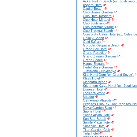
Aska Just In Beach (ex. Justiniano 
Aspera Hotel
4*
Capitol Beach
4*
Club Gunes Garden
4*
Club Hotel Kosdere
4*
Club Hotel Mirabell
4*
Club Justiniano
4*
Club Mermaid Village
4*
Club Tropical Beach
4*
Concordia Celes Hotel (ex. Celes B
Galaxy Beach
4*
Gold Safran
4*
Gorgulu Kleopatra Beach
4*
Grand Bali Hotel
4*
Grand Paradise
4*
Grand Zaman Garden
4*
Green Peace
4*
Happy Elegant
4*
Hedef Rose Garden
4*
Justiniano Club Alanya
4*
Klas Hotel Dom (ex.Grand Sozbir)
4
Klass Hotel
4*
Kleopatra Beach
4*
Krizantem Katya Hotel (ex. Justinia
Lioness Hotel
4*
Lonicera World
4*
Mirador
4*
Ozkaymak Alaaddin
4*
Pegasos Club (ex. Joy Pegasos Pla
Royal Garden Suite
4*
Saphir Hotel
4*
Sonas Alpina Hotel
4*
Sun Star Beach
4*
Sunlife Plaza Hotel
4*
Sunshine Hotel
4*
Titan Garden Club
4*
Tulip Hotel
4*