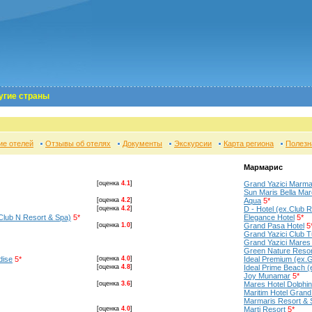
угие страны
ие отелей
Отзывы об отелях
Документы
Экскурсии
Карта региона
Полезн
Мармарис
[оценка
4.1
]
Grand Yazici Marma
Sun Maris Bella Mar
[оценка
4.2
]
Aqua
5*
[оценка
4.2
]
D - Hotel (ex.Club R
Club N Resort & Spa)
5*
Elegance Hotel
5*
[оценка
1.0
]
Grand Pasa Hotel
5
Grand Yazici Club 
Grand Yazici Mares
Green Nature Resor
dise
5*
[оценка
4.0
]
Ideal Premium (ex.G
[оценка
4.8
]
Ideal Prime Beach 
Joy Munamar
5*
[оценка
3.6
]
Mares Hotel Dolphi
Maritim Hotel Grand
Marmaris Resort & 
[оценка
4.0
]
Marti Resort
5*