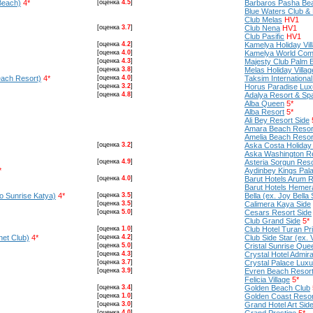
Beach)
4*
[оценка
4.5
]
Barbaros Pasha Be
Blue Waters Club &
Club Melas
HV1
[оценка
3.7
]
Club Nena
HV1
Club Pasific
HV1
[оценка
4.2
]
Kamelya Holiday Vil
[оценка
4.0
]
Kamelya World Com
[оценка
4.3
]
Majesty Club Palm 
[оценка
3.8
]
Melas Holiday Villag
each Resort)
4*
[оценка
4.0
]
Taksim International
[оценка
3.2
]
Horus Paradise Lux
[оценка
4.8
]
Adalya Resort & Sp
Alba Queen
5*
Alba Resort
5*
Ali Bey Resort Side
Amara Beach Resor
Amelia Beach Resort
[оценка
3.2
]
Aska Costa Holiday 
Aska Washington R
[оценка
4.9
]
Asteria Sorgun Reso
*
Aydinbey Kings Pal
[оценка
4.0
]
Barut Hotels Arum 
Barut Hotels Hemer
no Sunrise Katya)
4*
[оценка
3.5
]
Bella (ex. Joy Bella 
[оценка
3.5
]
Calimera Kaya Side
[оценка
5.0
]
Cesars Resort Side
Club Grand Side
5*
[оценка
1.0
]
Club Hotel Turan Pr
net Club)
4*
[оценка
4.2
]
Club Side Star (ex. 
[оценка
5.0
]
Cristal Sunrise Qu
[оценка
4.3
]
Crystal Hotel Admira
[оценка
3.7
]
Crystal Palace Lux
[оценка
3.9
]
Evren Beach Resor
Felicia Village
5*
[оценка
3.4
]
Golden Beach Club
[оценка
1.0
]
Golden Coast Resor
[оценка
3.0
]
Grand Hotel Art Sid
[оценка
4.0
]