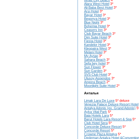
White City Beach
4*
Alara West Hotel
3*
Ali Baba Best Hotel
3*
Arsi Hotel
3*
Bayar Hotel
3*
Begonya Hotel
3*
Blue Night
3*
Bohemia Hotel
3*
Ceasers Inn
3*
Club Bayar Beach
3*
Dim Suite Hotel
3*
Fiesta Hotel
3*
Kandelor Hotel
3*
Kleopatra West
3*
Melani Hotel
3*
My Aytap
3*
Sahara Beach
3*
Sefa bey hotel
3*
Sun Flower
3*
Sun Garden
3*
SVS Club Hotel
3*
Ulusoy Aspendos
3*
Angora Beach
2*
Moonlight Suite Hotel
2*
Анталья
Limak Lara De Luxe
5* deluxe
Venezia Palace Deluxe Resort Hotel
Antalya Adonis (ex. Grand Adonis)
5
Ayka Vital Park
5*
Baia Hotels Lara
5*
Barut Hotels Lara Resort & Spa
5*
Club Hotel Sera
5*
Concorde Deluxe Resort
5*
Concorde Resort
5*
Crowne Plaza Antalya
5*
Dedeman Antalya Hotel &Convention