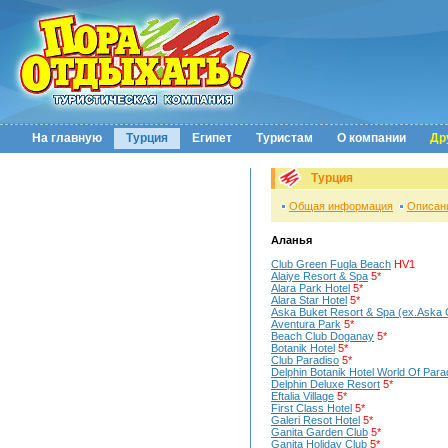
На главную
Турция
Египет
Туристам
О компании
Др
Турция
Общая информация
Описан
Аланья
Club Green Fugla Beach
HV1
Alaiye Resort & Spa
5*
Alara Park Hotel
5*
Alara Star Hotel
5*
Aska Buket Resort & Spa (ex.Aska 
Aventura Park
5*
Beach Club Doganay
5*
Botanik Hotel
5*
Club Paradiso
5*
Delphin Botanik Hotel World Of Para
Delphin Deluxe Resort
5*
Eftalia Village
5*
First Class Hotel
5*
Galeri Resot Hotel
5*
Ganita Garden Club
5*
Ganita Holiday Club
5*