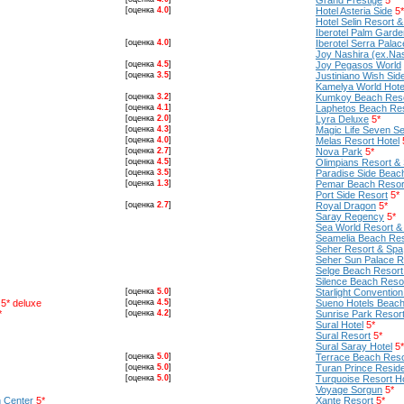
Grand Prestige
5*
[оценка
4.0
]
Hotel Asteria Side
5*
Hotel Selin Resort 
Iberotel Palm Garde
[оценка
4.0
]
Iberotel Serra Palac
Joy Nashira (ex.Nas
[оценка
4.5
]
Joy Pegasos World
[оценка
3.5
]
Justiniano Wish Sid
Kamelya World Hotel
[оценка
3.2
]
Kumkoy Beach Reso
[оценка
4.1
]
Laphetos Beach Re
[оценка
2.0
]
Lyra Deluxe
5*
[оценка
4.3
]
Magic Life Seven Se
[оценка
4.0
]
Melas Resort Hotel
[оценка
2.7
]
Nova Park
5*
[оценка
4.5
]
Olimpians Resort & 
[оценка
3.5
]
Paradise Side Beac
[оценка
1.3
]
Pemar Beach Resor
Port Side Resort
5*
[оценка
2.7
]
Royal Dragon
5*
Saray Regency
5*
Sea World Resort &
Seamelia Beach Res
Seher Resort & Spa
Seher Sun Palace R
Selge Beach Resort
Silence Beach Reso
[оценка
5.0
]
Starlight Conventio
5* deluxe
[оценка
4.5
]
Sueno Hotels Beach 
*
[оценка
4.2
]
Sunrise Park Resor
Sural Hotel
5*
Sural Resort
5*
Sural Saray Hotel
5*
[оценка
5.0
]
Terrace Beach Reso
[оценка
5.0
]
Turan Prince Resid
[оценка
5.0
]
Turquoise Resort H
Voyage Sorgun
5*
 Center
5*
Xante Resort
5*