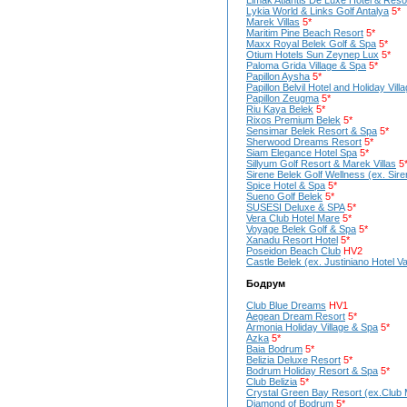
Limak Atlantis De Luxe Hotel & Reso
Lykia World & Links Golf Antalya
5*
Marek Villas
5*
Maritim Pine Beach Resort
5*
Maxx Royal Belek Golf & Spa
5*
Otium Hotels Sun Zeynep Lux
5*
Paloma Grida Village & Spa
5*
Papillon Aysha
5*
Papillon Belvil Hotel and Holiday Vill
Papillon Zeugma
5*
Riu Kaya Belek
5*
Rixos Premium Belek
5*
Sensimar Belek Resort & Spa
5*
Sherwood Dreams Resort
5*
Siam Elegance Hotel Spa
5*
Sillyum Golf Resort & Marek Villas
5
Sirene Belek Golf Wellness (ex. Sire
Spice Hotel & Spa
5*
Sueno Golf Belek
5*
SUSESI Deluxe & SPA
5*
Vera Club Hotel Mare
5*
Voyage Belek Golf & Spa
5*
Xanadu Resort Hotel
5*
Poseidon Beach Club
HV2
Castle Belek (ex. Justiniano Hotel V
Бодрум
Club Blue Dreams
HV1
Aegean Dream Resort
5*
Armonia Holiday Village & Spa
5*
Azka
5*
Baia Bodrum
5*
Belizia Deluxe Resort
5*
Bodrum Holiday Resort & Spa
5*
Club Belizia
5*
Crystal Green Bay Resort (ex.Club
Diamond of Bodrum
5*