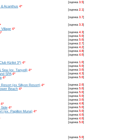
[оценка
3.5
]
t & Acanthus
4*
[оценка
2.1
]
[оценка
3.7
]
*
[оценка
3.3
]
 Village
4*
4*
[оценка
4.3
]
[оценка
5.0
]
[оценка
5.0
]
[оценка
2.7
]
[оценка
4.2
]
[оценка
4.8
]
[оценка
4.0
]
lub Kizilot 3*)
4*
[оценка
1.0
]
[оценка
5.0
]
& Spa (ex. Tanyeli)
4*
[оценка
3.0
]
 and SPA
4*
[оценка
4.3
]
a
4*
[оценка
5.0
]
Resort (ex.Sillyon Resort)
4*
[оценка
2.0
]
lower Beach
4*
[оценка
5.0
]
[оценка
5.0
]
[оценка
5.0
]
[оценка
3.0
]
4*
[оценка
4.8
]
 Side
4*
[оценка
5.0
]
t (ex. Papillon Muna)
4*
[оценка
5.0
]
[оценка
4.0
]
*
[оценка
4.0
]
[оценка
5.0
]
[оценка
5.0
]