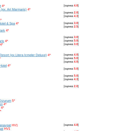
t
4*
[оценка
4.0
]
 (ex. Art Marmaris)
4*
[оценка
2.0
]
[оценка
4.3
]
*
otel & Spa
4*
[оценка
3.0
]
[оценка
2.5
]
Park
4*
[оценка
3.0
]
ris
4*
[оценка
5.0
]
4*
[оценка
3.0
]
Resort (ex.Litera Icmeler Deluxe)
4*
[оценка
4.0
]
*
[оценка
5.0
]
[оценка
4.0
]
Hotel
4*
[оценка
5.0
]
[оценка
5.0
]
[оценка
4.3
]
[оценка
2.0
]
Erzurum
5*
en
4*
4*
*
Manavgat
HV1
[оценка
4.8
]
gat
HV1