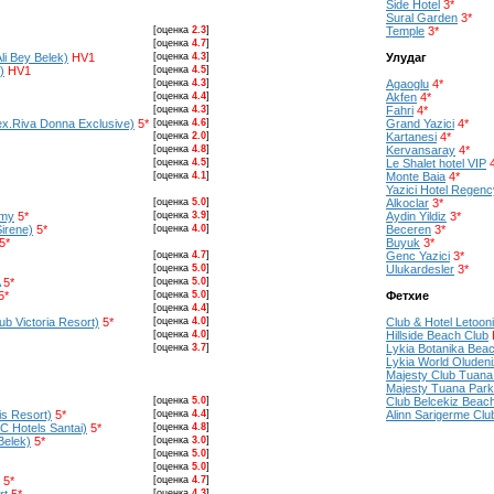
Side Hotel
3*
Sural Garden
3*
[оценка
2.3
]
Temple
3*
[оценка
4.7
]
li Bey Belek)
HV1
[оценка
4.3
]
Улудаг
)
HV1
[оценка
4.5
]
[оценка
4.3
]
Agaoglu
4*
[оценка
4.4
]
Akfen
4*
[оценка
4.3
]
Fahri
4*
ex.Riva Donna Exclusive)
5*
[оценка
4.6
]
Grand Yazici
4*
[оценка
2.0
]
Kartanesi
4*
[оценка
4.8
]
Kervansaray
4*
[оценка
4.5
]
Le Shalet hotel VIP
[оценка
4.1
]
Monte Baia
4*
Yazici Hotel Regenc
[оценка
5.0
]
Alkoclar
3*
emy
5*
[оценка
3.9
]
Aydin Yildiz
3*
Sirene)
5*
[оценка
4.0
]
Beceren
3*
5*
Buyuk
3*
[оценка
4.7
]
Genc Yazici
3*
[оценка
5.0
]
Ulukardesler
3*
5*
[оценка
5.0
]
5*
[оценка
5.0
]
Фетхие
[оценка
4.4
]
b Victoria Resort)
5*
[оценка
4.0
]
Club & Hotel Letoon
[оценка
4.0
]
Hillside Beach Club
[оценка
3.7
]
Lykia Botanika Bea
Lykia World Oludeni
Majesty Club Tuana
Majesty Tuana Park
[оценка
5.0
]
Club Belcekiz Beac
lis Resort)
5*
[оценка
4.4
]
Alinn Sarigerme Clu
IC Hotels Santai)
5*
[оценка
4.8
]
Belek)
5*
[оценка
3.0
]
[оценка
5.0
]
[оценка
5.0
]
5*
[оценка
4.7
]
[оценка
4.3
]