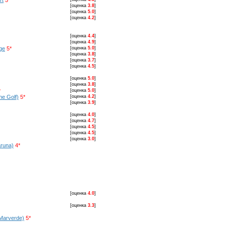
rt
5*
[оценка
3.8
]
[оценка
5.0
]
[оценка
4.2
]
[оценка
4.4
]
[оценка
4.9
]
age
5*
[оценка
5.0
]
[оценка
3.8
]
[оценка
3.7
]
[оценка
4.5
]
[оценка
5.0
]
[оценка
3.8
]
*
[оценка
5.0
]
ne Golf)
5*
[оценка
4.2
]
[оценка
3.9
]
[оценка
4.0
]
[оценка
4.7
]
[оценка
4.5
]
[оценка
4.5
]
[оценка
3.0
]
aruna)
4*
[оценка
4.0
]
[оценка
3.3
]
 Marverde)
5*