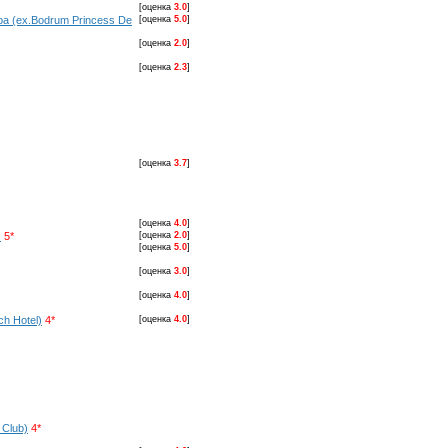
[оценка
3.0
]
pa (ex.Bodrum Princess De
[оценка
5.0
]
[оценка
2.0
]
[оценка
2.3
]
[оценка
3.7
]
[оценка
4.0
]
)
5*
[оценка
2.0
]
[оценка
5.0
]
[оценка
3.0
]
[оценка
4.0
]
ch Hotel)
4*
[оценка
4.0
]
 Club)
4*