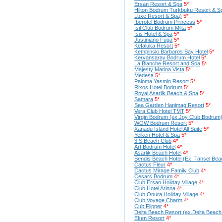
Ersan Resort & Spa
5*
Hilton Bodrum Turkbuku Resort & S
Luxe Resort & Spa)
5*
Iberotel Bodrum Princess
5*
Isil Club Bodrum Milta
5*
Isis Hotel & Spa
5*
Justiniano Fuga
5*
Kefaluka Resort
5*
Kempinski Barbaros Bay Hotel
5*
Kervansaray Bodrum Hotel
5*
La Blanche Resort and Spa
5*
Majesty Marina Vista
5*
Medesa
5*
Paloma Yasmin Resort
5*
Rixos Hotel Bodrum
5*
Royal Asarlik Beach & Spa
5*
Samara
5*
Sea Garden Hapimag Resort
5*
Vera Club Hotel TMT
5*
Virgin Bodrum (ex.Joy Club Bodrum
WOW Bodrum Resort
5*
Xanadu Island Hotel All Suite
5*
Yelken Hotel & Spa
5*
3 S Beach Club
4*
Art Bodrum Hotel
4*
Asarlik Beach Hotel
4*
Bendis Beach Hotel (Ex. Tansel Bea
Cactus Fleur
4*
Cactus Mirage Family Club
4*
Cesars Bodrum
4*
Club Ersan Holiday Village
4*
Club Hotel Arinna
4*
Club Onura Holiday Village
4*
Club Voyage Charm
4*
Cub Flipper
4*
Delta Beach Resort (ex.Delta Beach
Eken Resort
4*