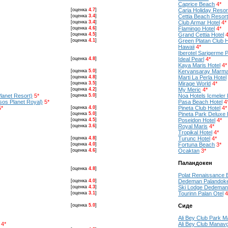
Caprice Beach
4*
[оценка
4.7
]
Caria Holiday Resor
[оценка
3.4
]
Cettia Beach Resort
[оценка
3.4
]
Club Armar Hotel
4*
[оценка
4.6
]
Flamingo Hotel
4*
[оценка
4.5
]
Grand Cettia Hotel
4
[оценка
4.1
]
Green Platan Club H
Hawaii
4*
Iberotel Sarigerme 
[оценка
4.8
]
Ideal Pearl
4*
Kaya Maris Hotel
4*
[оценка
5.0
]
Kervansaray Marma
[оценка
4.8
]
Marti La Perla Hotel
[оценка
3.5
]
Mirage World
4*
[оценка
4.2
]
My Meric
4*
lanet Resort)
5*
[оценка
5.0
]
Noa Hotels Icmeler 
os Planet Royal)
5*
Pasa Beach Hotel
4
5*
[оценка
4.0
]
Pineta Club Hotel
4*
[оценка
5.0
]
Pineta Park Deluxe 
[оценка
4.5
]
Poseidon Hotel
4*
[оценка
3.6
]
Royal Maris
4*
Tropikal Hotel
4*
[оценка
4.8
]
Turunc Hotel
4*
[оценка
4.0
]
Fortuna Beach
3*
[оценка
4.6
]
Ocaktan
3*
Паландокен
[оценка
4.8
]
Polat Renaissance 
[оценка
4.0
]
Dedeman Palandok
[оценка
4.3
]
Ski Lodge Dedeman
[оценка
3.1
]
Tourinn Palan Otel
4
[оценка
5.0
]
Сиде
Ali Bey Club Park 
4*
Ali Bey Club Manav