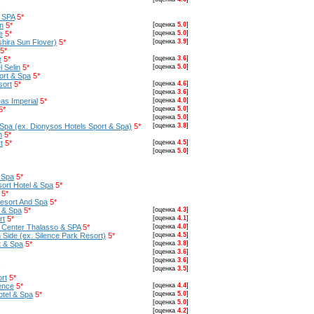
& SPA
5*
n
5*
[оценка
5.0
]
e
5*
[оценка
5.0
]
hira Sun Flover)
5*
[оценка
3.9
]
5*
e
5*
[оценка
3.6
]
 Selin
5*
[оценка
5.0
]
rt & Spa
5*
sort
5*
[оценка
4.6
]
[оценка
3.6
]
as Imperial
5*
[оценка
4.0
]
5*
[оценка
5.0
]
[оценка
5.0
]
Spa (ex. Dionysos Hotels Sport & Spa)
5*
[оценка
3.8
]
h
5*
t
5*
[оценка
4.5
]
[оценка
5.0
]
 Spa
5*
ort Hotel & Spa
5*
5*
esort And Spa
5*
 & Spa
5*
[оценка
4.3
]
rt
5*
[оценка
4.1
]
n Center Thalasso & SPA
5*
[оценка
4.0
]
Side (ex. Silence Park Resort)
5*
[оценка
4.5
]
t & Spa
5*
[оценка
3.8
]
[оценка
3.6
]
[оценка
3.6
]
[оценка
3.5
]
rt
5*
ence
5*
[оценка
4.4
]
otel & Spa
5*
[оценка
5.0
]
[оценка
5.0
]
[оценка
4.2
]