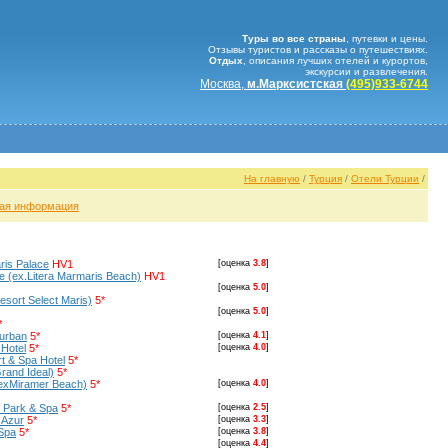
Туры во все страны
, путевки и цены.
Отзывы туристов и рассказы о путешествиях.
Отдых
, описания лучших отелей и курортов,
экскурсии и развлечения.
Москва,
м.Марксистская
(495)933-6744
На главную
/
Турция
/
Отели Турции
/
ая информация
ris Palace
HV1
[оценка
3.8
]
e (ex.Litera Marmaris Beach)
HV1
[оценка
5.0
]
esort Select Maris)
5*
[оценка
5.0
]
*
Turban
5*
[оценка
4.1
]
 Hotel
5*
[оценка
4.0
]
t & Spa Hotel
5*
rand Ideal)
5*
(exMiramer Beach)
5*
[оценка
4.0
]
n Park & Spa
5*
[оценка
2.5
]
 Azur
5*
[оценка
3.3
]
Spa
5*
[оценка
3.8
]
[оценка
4.4
]