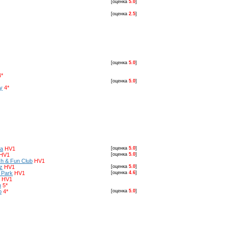
[оценка
5.0
]
[оценка
2.5
]
[оценка
5.0
]
4*
[оценка
5.0
]
y
4*
ia
HV1
[оценка
5.0
]
HV1
[оценка
5.0
]
ch & Fun Club
HV1
z
HV1
[оценка
5.0
]
 Park
HV1
[оценка
4.6
]
HV1
h
5*
b
4*
[оценка
5.0
]