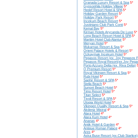
Granada Luxury Resort & Spa
5*
Gypsophila Holiday Village
5*
Hedef Resort Hotel & SPA
5*
Holiday Garden Resort
5*
Holiday Park Resort
5*
Incekum Beach Resort
5*
Justiniano Club Park Conti
5*
Kemal Bay
5*
Kirman Hotels Arycanda De Luxe
5*
Long Beach Resort Hotel & SPA
5*
Maritim Hotel Club Alantur
5*
Meryan Hotel
5*
Mukarnas Resort & Spa
5*
Orient Palace Hotels & Resort
5*
Ozkaymak Incekum Hotel
5*
Pegasos Resort (ex. Joy Pegasos P
Pegasos Royal Resort(ex.Joy Pegas
Porto Azzuro Delta (ex. Riva Delta)
Q Premium Resort
5*
Royal Vikingen Resort & Spa
5*
Rubi Hotel
5*
Saphir Resort & SPA
5*
Stella Beach
5*
Sunset Beach Hotel
5*
Timo Resort Hotel
5*
Titan Select
5*
Tivoli Resort & SPA
5*
Utopia World Hotel
5*
Vikingen Quality Resort & Spa
5*
Akdeniz Mistral
4*
Alara Hotel
4*
Alara Kum Hotel
4*
Ananas
4*
Antik Hotel & Garden
4*
Antique Roman Palace
4*
Ares
4*
Aska Buse Resort (ex.Club Starlice)